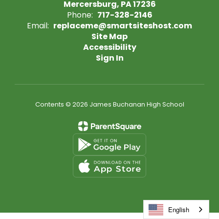
Mercersburg, PA 17236
Phone:
717-328-2146
Email:
replaceme@smartsiteshost.com
Site Map
Accessibility
Sign In
Contents © 2026 James Buchanan High School
English