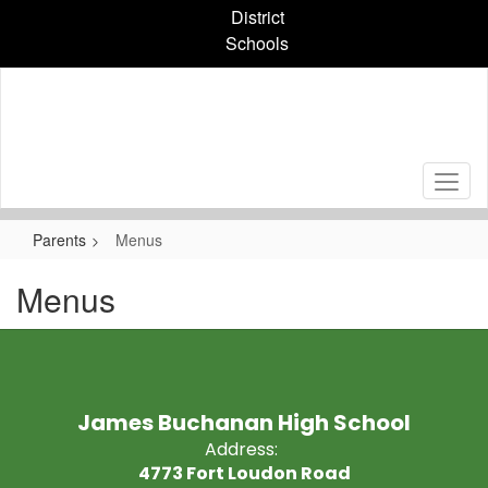
Skip
District
to
Schools
main
content
Parents
Menus
Menus
James Buchanan High School
Address:
4773 Fort Loudon Road