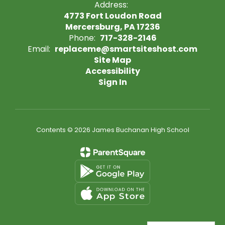
Address:
4773 Fort Loudon Road
Mercersburg, PA 17236
Phone:
717-328-2146
Email:
replaceme@smartsiteshost.com
Site Map
Accessibility
Sign In
Contents © 2026 James Buchanan High School